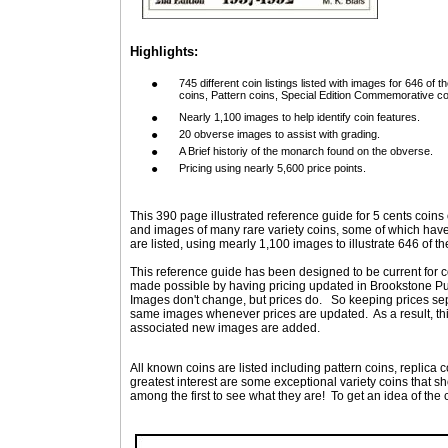
Highlights:
●
745 different coin listings listed with images for 646 of t
coins, Pattern coins, Special Edition Commemorative co
●
Nearly 1,100 images to help identify coin features.
●
20 obverse images to assist with grading.
●
A Brief historiy of the monarch found on the obverse.
●
Pricing using nearly 5,600 price points.
This 390 page illustrated reference guide for 5 cents coins 
and images of many rare variety coins, some of which have
are listed, using mearly 1,100 images to illustrate 646 of t
This reference guide has been designed to be current for co
made possible by having pricing updated in Brookstone Pub
Images don't change, but prices do.
So keeping prices sep
same images whenever prices are updated.
As a result, 
associated new images are added.
All known coins are listed including pattern coins, replica 
greatest interest are some exceptional variety coins that s
among the first to see what they are!
To get an idea of the