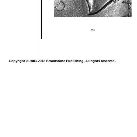
Copyright © 2003-2018 Brookstone Publishing. All rights reserved.