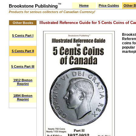
™
Brookstone Publishing
Home
Price Guides
Other 
Products for serious collectors of Canadian Currency!
Illustrated Reference Guide for 5 Cents Coins of Can
Other Books
Brooksto
5 Cents Part I
Referenc
coins fo
popular 
5 Cents Part II
markepl
5 Cents Part III
1912 Breton
Reprint
1894 Breton
Reprint